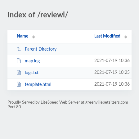
Index of /reviewl/
Name
Last Modified
Parent Directory
2021-07-19 10:36
map.log
2021-07-19 10:25
logs.txt
2021-07-19 10:36
template.html
Proudly Served by LiteSpeed Web Server at greenvillepetsitters.com
Port 80